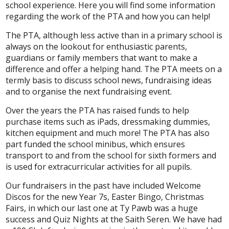
school experience. Here you will find some information
regarding the work of the PTA and how you can help!
The PTA, although less active than in a primary school is
always on the lookout for enthusiastic parents,
guardians or family members that want to make a
difference and offer a helping hand. The PTA meets on a
termly basis to discuss school news, fundraising ideas
and to organise the next fundraising event.
Over the years the PTA has raised funds to help
purchase items such as iPads, dressmaking dummies,
kitchen equipment and much more! The PTA has also
part funded the school minibus, which ensures
transport to and from the school for sixth formers and
is used for extracurricular activities for all pupils.
Our fundraisers in the past have included Welcome
Discos for the new Year 7s, Easter Bingo, Christmas
Fairs, in which our last one at Ty Pawb was a huge
success and Quiz Nights at the Saith Seren. We have had