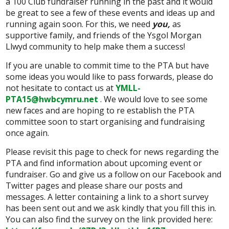
a 100 Club fundraiser running in the past and it would
be great to see a few of these events and ideas up and
running again soon. For this, we need
you,
as
supportive family, and friends of the Ysgol Morgan
Llwyd community to help make them a success!
If you are unable to commit time to the PTA but have
some ideas you would like to pass forwards, please do
not hesitate to contact us at
YMLL-
PTA15@hwbcymru.net
. We would love to see some
new faces and are hoping to re establish the PTA
committee soon to start organising and fundraising
once again.
Please revisit this page to check for news regarding the
PTA and find information about upcoming event or
fundraiser. Go and give us a follow on our Facebook and
Twitter pages and please share our posts and
messages. A letter containing a link to a short survey
has been sent out and we ask kindly that you fill this in.
You can also find the survey on the link provided here: