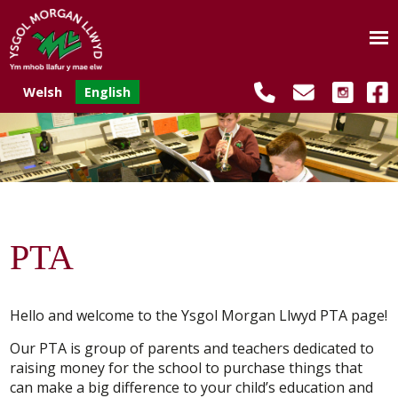
Welsh
English
PTA
Hello and welcome to the Ysgol Morgan Llwyd PTA page!
Our PTA is group of parents and teachers dedicated to
raising money for the school to purchase things that
can make a big difference to your child’s education and