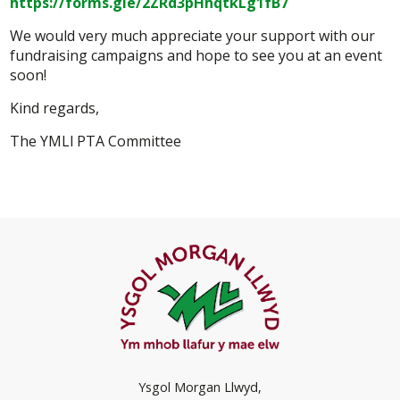
https://forms.gle/2ZRd3pHhqtkLg1fB7
We would very much appreciate your support with our
fundraising campaigns and hope to see you at an event
soon!
Kind regards,
The YMLl PTA Committee
Ysgol Morgan Llwyd,