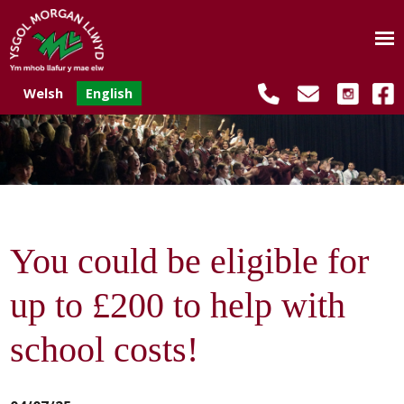
Welsh
English
You could be eligible for
up to £200 to help with
school costs!