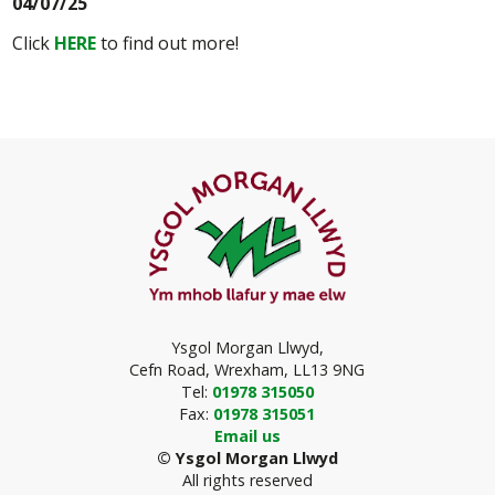
04/07/25
Click
HERE
to find out more!
Ysgol Morgan Llwyd,
Cefn Road,
Wrexham, LL13 9NG
T
el:
01978 315050
F
ax:
01978 315051
Email us
© Ysgol Morgan Llwyd
All rights reserved